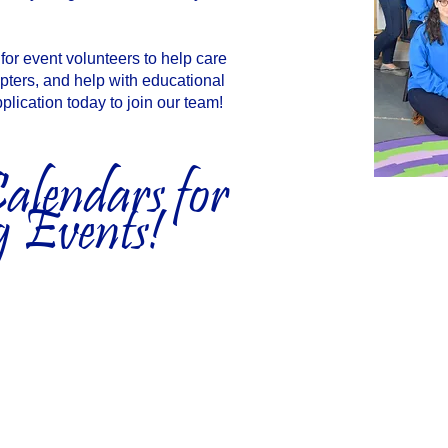
or event volunteers to help care
opters, and help with educational
plication today to join our team!
lendars for
 Events!