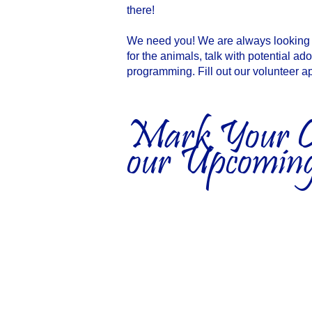
there!
We need you! We are always looking f
for the animals, talk with potential ad
programming. Fill out our volunteer ap
Mark Your Ca
our Upcoming