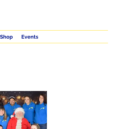
Shop
Events