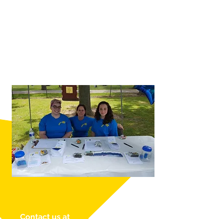
Contact us at