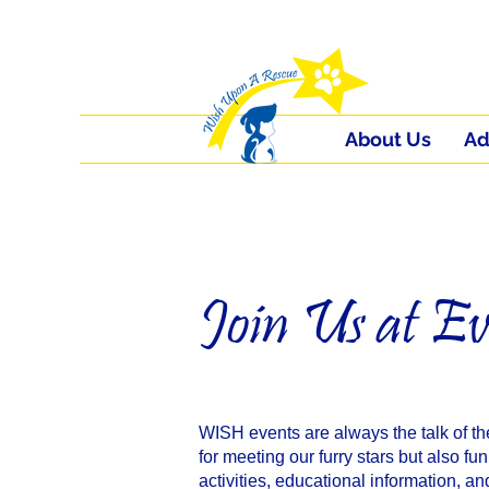
About Us
Ad
Join Us at Ev
WISH events are always the talk of th
for meeting our furry stars but also fun
activities, educational information, a