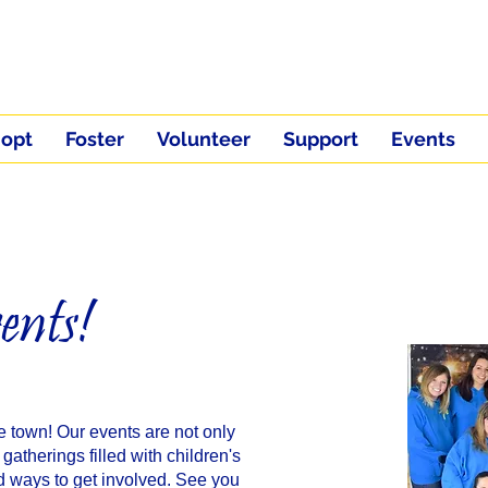
opt
Foster
Volunteer
Support
Events
ents!
e town! Our events are not only
 gatherings filled with children's
nd ways to get involved. See you