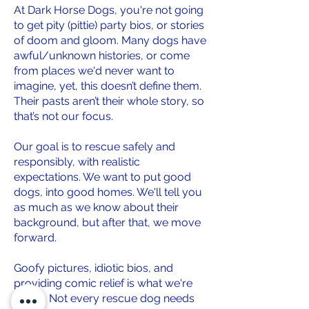
At Dark Horse Dogs, you're not going
to get pity (pittie) party bios, or stories
of doom and gloom. Many dogs have
awful/unknown histories, or come
from places we'd never want to
imagine, yet, this doesn’t define them.
Their pasts aren’t their whole story, so
that’s not our focus.
Our goal is to rescue safely and
responsibly, with realistic
expectations. We want to put good
dogs, into good homes. We'll tell you
as much as we know about their
background, but after that, we move
forward.
Goofy pictures, idiotic bios, and
providing comic relief is what we're
about. Not every rescue dog needs