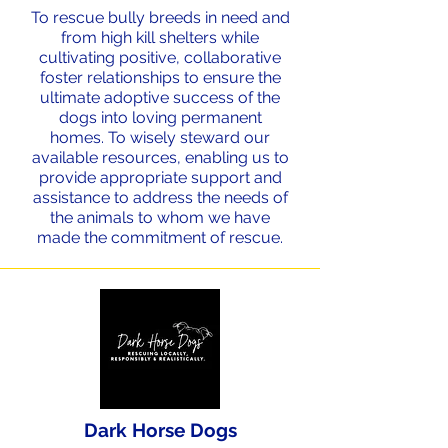
To rescue bully breeds in need and
from high kill shelters while
cultivating positive, collaborative
foster relationships to ensure the
ultimate adoptive success of the
dogs into loving permanent
homes. To wisely steward our
available resources, enabling us to
provide appropriate support and
assistance to address the needs of
the animals to whom we have
made the commitment of rescue.
Dark Horse Dogs