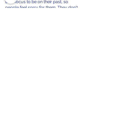
their focus to be on their past, so
people feel sorry for them. They don't
need or want our sympathy.
Our focus will be on giving them a
platform to show people who they
are NOW. Real personalities, and real
stories, that help potential adopters
feel a connection with a dog, through
an electronic device. Good stories,
cringe worthy stories, good traits, and
annoying traits. We'll provide all of it.
Our focus, is the future. Their future.