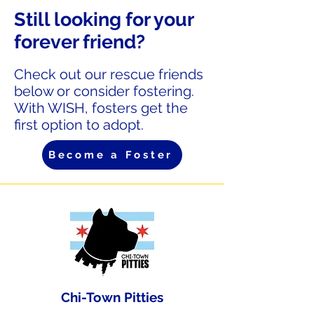
Still looking for your
forever friend?
Check out our rescue friends
below or consider fostering.
With WISH, fosters get the
first option to adopt.
Become a Foster
Chi-Town Pitties