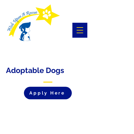
Adoptable Dogs
Apply Here