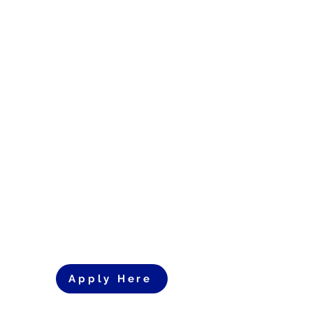
Apply Here