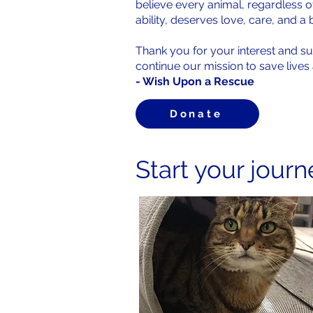
believe every animal, regardless o
ability, deserves love, care, and a 
Thank you for your interest and s
continue our mission to save live
- Wish Upon a Rescue
Donate
Start your jour