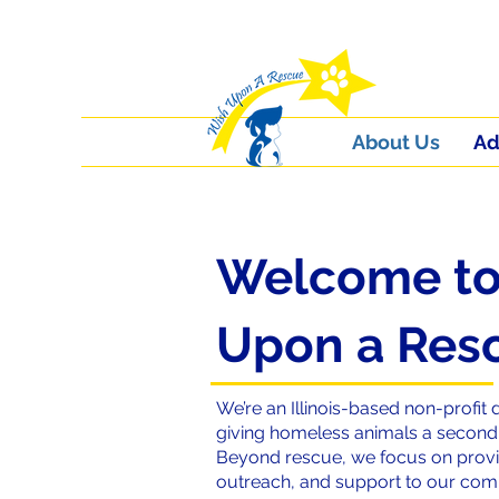
About Us
Ad
Welcome to
Upon a Res
We’re an Illinois-based non-profit 
giving homeless animals a second c
Beyond rescue, we focus on provi
outreach, and support to our co