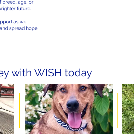
f breed, age, or
brighter future.
upport as we
s and spread hope!
ney with WISH today