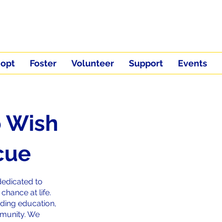
opt
Foster
Volunteer
Support
Events
 Wish
cue
dedicated to
hance at life.
ding education,
mmunity. We