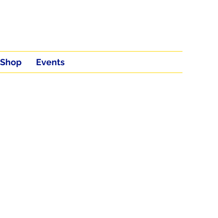
Shop
Events